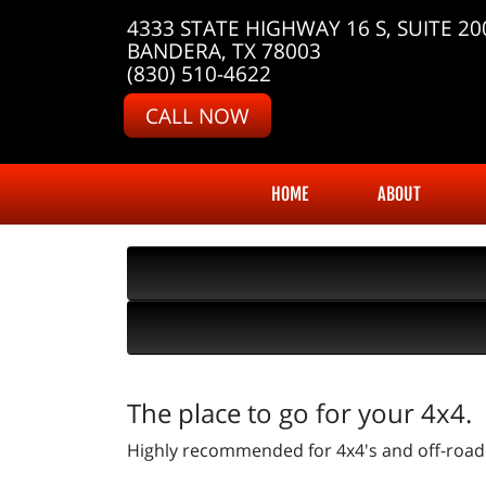
4333 STATE HIGHWAY 16 S, SUITE 20
BANDERA, TX 78003
(830) 510-4622
CALL NOW
HOME
ABOUT
The place to go for your 4x4.
Highly recommended for 4x4's and off-road 