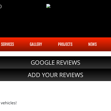
0
SERVICES
GALLERY
PROJECTS
NEWS
GOOGLE REVIEWS
ADD YOUR REVIEWS
vehicles!