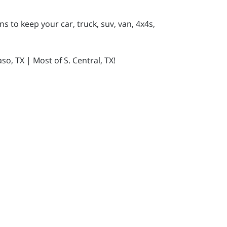
s to keep your car, truck, suv, van, 4x4s,
so, TX | Most of S. Central, TX!