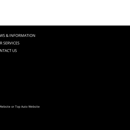
WS & INFORMATION
R SERVICES
NTACT US
Website
or
Top Auto Website