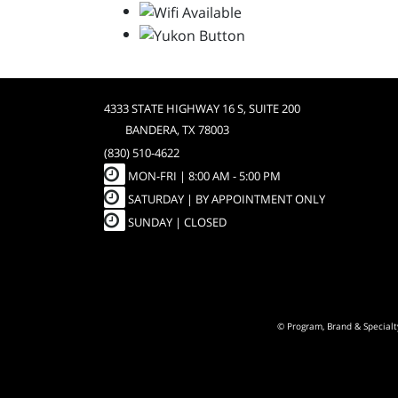
4333 STATE HIGHWAY 16 S, SUITE 200
BANDERA, TX 78003
(830) 510-4622
MON-FRI |
8:00 AM - 5:00 PM
SATURDAY | BY APPOINTMENT ONLY
SUNDAY | CLOSED
© Program, Brand & Special