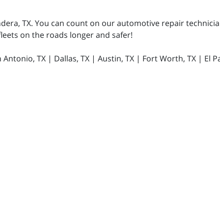
ndera, TX. You can count on our automotive repair technician
 fleets on the roads longer and safer!
ntonio, TX | Dallas, TX | Austin, TX | Fort Worth, TX | El Pa