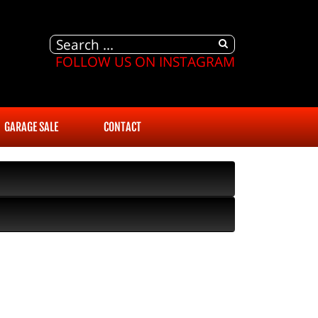
FOLLOW US ON INSTAGRAM
GARAGE SALE
CONTACT