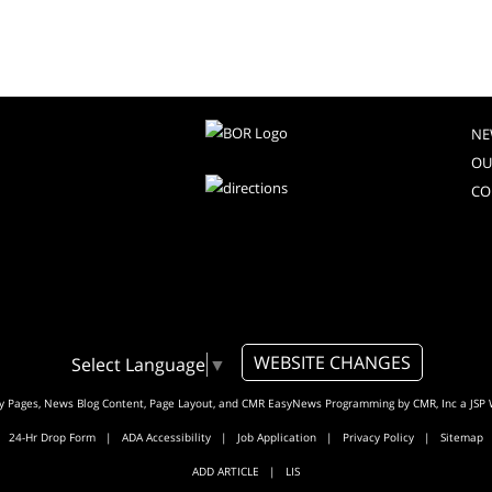
NE
OU
CO
WEBSITE CHANGES
Select Language
▼
ty Pages, News Blog Content, Page Layout, and CMR EasyNews Programming by
CMR, Inc
a
JSP 
24-Hr Drop Form
|
ADA Accessibility
|
Job Application
|
Privacy Policy
|
Sitemap
ADD ARTICLE
|
LIS