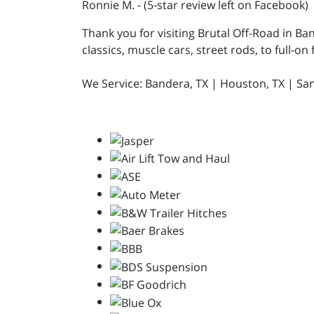
Ronnie M. - (5-star review left on Facebook)
Thank you for visiting Brutal Off-Road in Ba
classics, muscle cars, street rods, to full-on
We Service: Bandera, TX | Houston, TX | San A