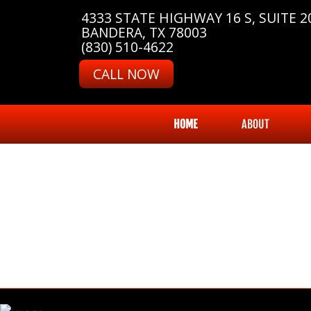
4333 STATE HIGHWAY 16 S, SUITE 2
BANDERA, TX 78003
(830) 510-4622
CALL NOW
HOME
ABOUT