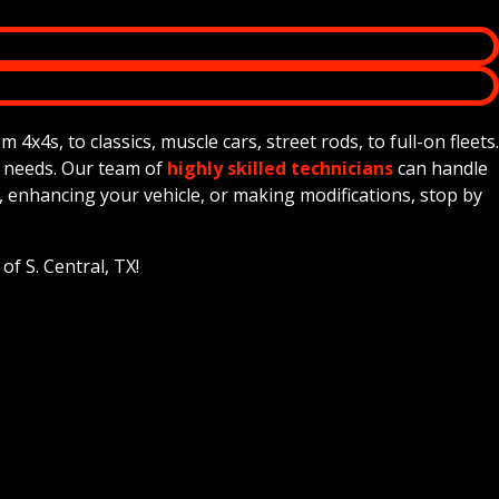
x4s, to classics, muscle cars, street rods, to full-on fleets.
e needs. Our team of
highly skilled technicians
can handle
, enhancing your vehicle, or making modifications, stop by
f S. Central, TX!