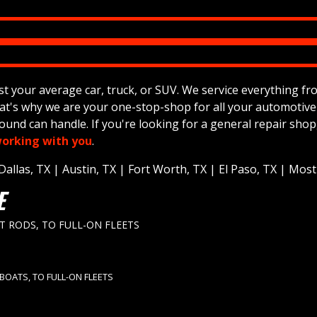
your average car, truck, or SUV. We service everything from 4
hat's why we are your one-stop-shop for all your automotiv
und can handle. If you're looking for a general repair shop
orking with you
.
llas, TX | Austin, TX | Fort Worth, TX | El Paso, TX | Most o
E
ET RODS, TO FULL-ON FLEETS
 BOATS, TO FULL-ON FLEETS