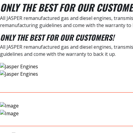
ONLY THE BEST FOR OUR CUSTOME
All JASPER remanufactured gas and diesel engines, transmiss
remanufacturing guidelines and come with the warranty to b
ONLY THE BEST FOR OUR CUSTOMERS!
All JASPER remanufactured gas and diesel engines, transmis
guidelines and come with the warranty to back it up.