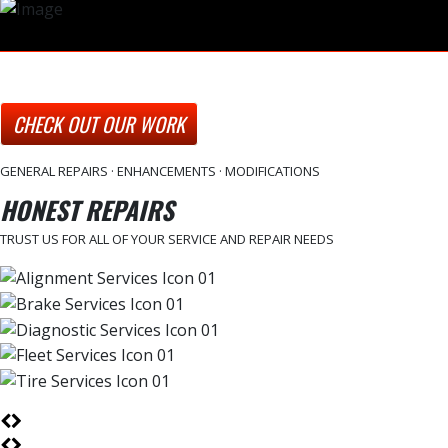
CHECK OUT OUR WORK
GENERAL REPAIRS · ENHANCEMENTS · MODIFICATIONS
HONEST REPAIRS
TRUST US FOR ALL OF YOUR SERVICE AND REPAIR NEEDS