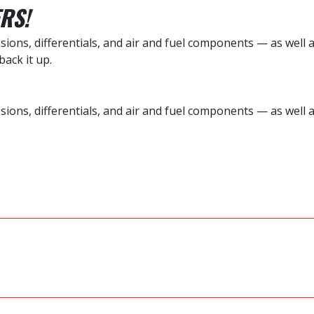
RS!
ions, differentials, and air and fuel components — as well 
ack it up.
sions, differentials, and air and fuel components — as well