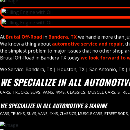
At
Brutal Off-Road
in
Bandera, TX
we handle more than just 
We know a thing about
automotive service and repair
, t
the simplest problem to major issues that no other shop aro
Brutal Off-Road in Bandera TX today
we look forward to w
We Service: Bandera, TX | Houston, TX | San Antonio, TX | Da
WE SPECIALIZE IN ALL AUTOMOTIV
CARS, TRUCKS, SUVS, VANS, 4X4S, CLASSICS, MUSCLE CARS, STRE
WE SPECIALIZE IN ALL AUTOMOTIVE & MARINE
CARS, TRUCKS, SUVS, VANS, 4X4S, CLASSICS, MUSCLE CARS, STREET RODS,