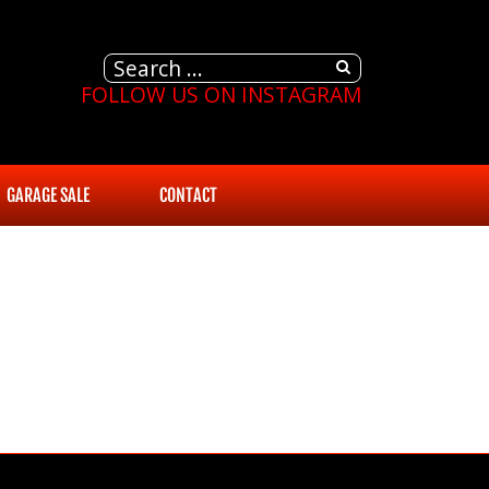
FOLLOW US ON INSTAGRAM
GARAGE SALE
CONTACT