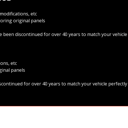
odifications, etc
oring original panels
 been discontinued for over 40 years to match your vehicle
ons, etc
ginal panels
continued for over 40 years to match your vehicle perfectl