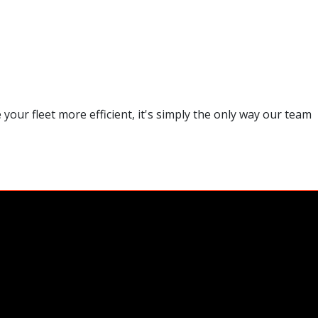
our fleet more efficient, it's simply the only way our team