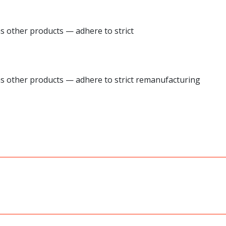
as other products — adhere to strict
 as other products — adhere to strict remanufacturing