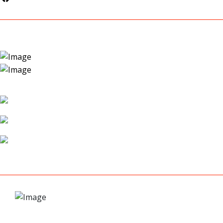
COLLISION REPAIR
AUTO BODY WORK
CUSTOM PAINT WORK