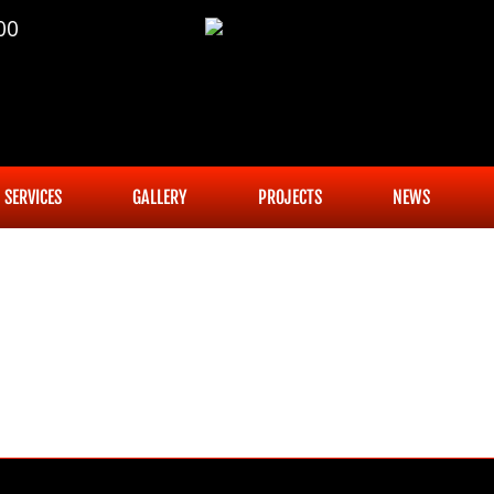
00
SERVICES
GALLERY
PROJECTS
NEWS