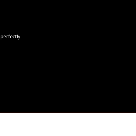
 perfectly
y