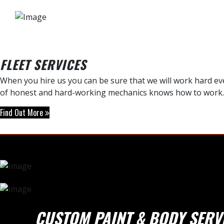
FLEET SERVICES
When you hire us you can be sure that we will work hard ever
of honest and hard-working mechanics knows how to work.
Find Out More
CUSTOM PAINT & BODY SERV