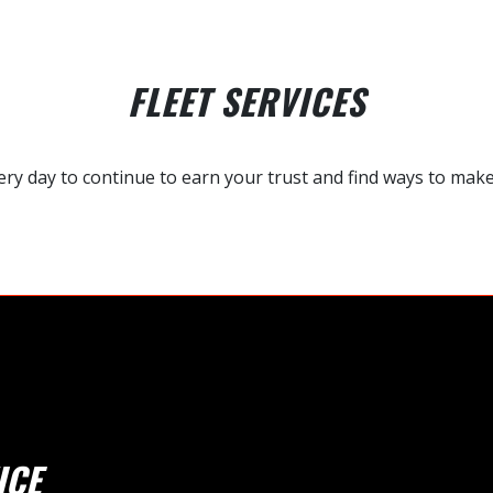
FLEET SERVICES
y day to continue to earn your trust and find ways to make y
ICE