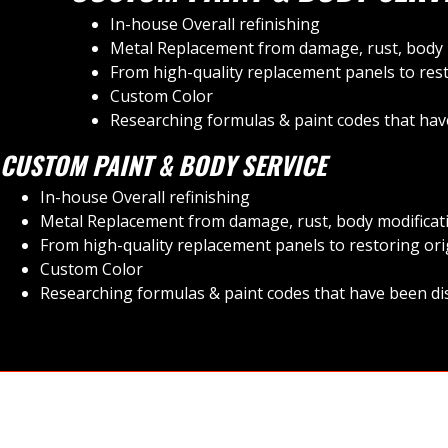
In-house Overall refinishing
Metal Replacement from damage, rust, body m
From high-quality replacement panels to rest
Custom Color
Researching formulas & paint codes that have
CUSTOM PAINT & BODY SERVICE
In-house Overall refinishing
Metal Replacement from damage, rust, body modificati
From high-quality replacement panels to restoring ori
Custom Color
Researching formulas & paint codes that have been dis