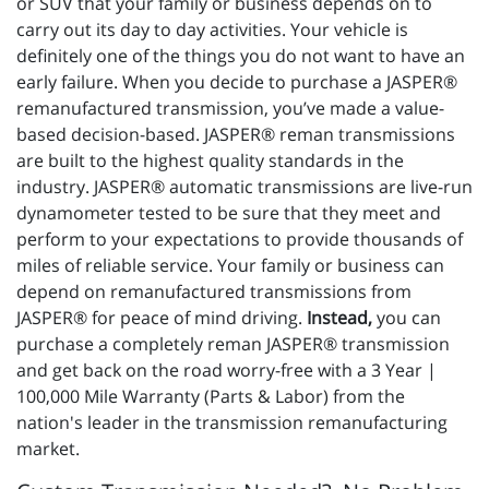
or SUV that your family or business depends on to
carry out its day to day activities. Your vehicle is
definitely one of the things you do not want to have an
early failure. When you decide to purchase a JASPER®
remanufactured transmission, you’ve made a value-
based decision-based. JASPER® reman transmissions
are built to the highest quality standards in the
industry. JASPER® automatic transmissions are live-run
dynamometer tested to be sure that they meet and
perform to your expectations to provide thousands of
miles of reliable service. Your family or business can
depend on remanufactured transmissions from
JASPER® for peace of mind driving.
Instead,
you can
purchase a completely reman JASPER® transmission
and get back on the road worry-free with a 3 Year |
100,000 Mile Warranty (Parts & Labor) from the
nation's leader in the transmission remanufacturing
market.