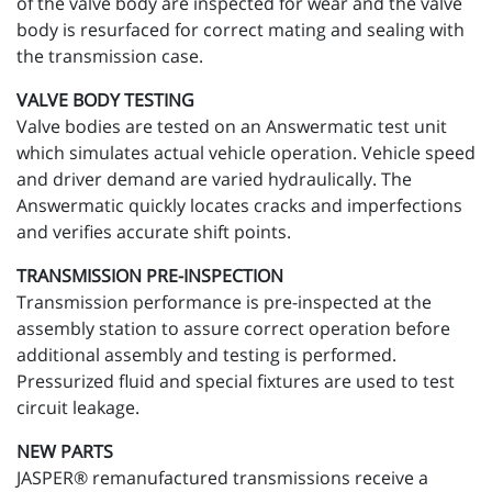
of the valve body are inspected for wear and the valve
body is resurfaced for correct mating and sealing with
the transmission case.
VALVE BODY TESTING
Valve bodies are tested on an Answermatic test unit
which simulates actual vehicle operation. Vehicle speed
and driver demand are varied hydraulically. The
Answermatic quickly locates cracks and imperfections
and verifies accurate shift points.
TRANSMISSION PRE-INSPECTION
Transmission performance is pre-inspected at the
assembly station to assure correct operation before
additional assembly and testing is performed.
Pressurized fluid and special fixtures are used to test
circuit leakage.
NEW PARTS
JASPER® remanufactured transmissions receive a