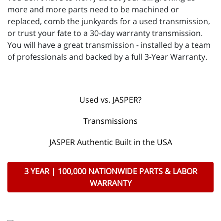
more and more parts need to be machined or
replaced, comb the junkyards for a used transmission,
or trust your fate to a 30-day warranty transmission.
You will have a great transmission - installed by a team
of professionals and backed by a full 3-Year Warranty.
Used vs. JASPER?
Transmissions
JASPER Authentic Built in the USA
3 YEAR | 100,000 NATIONWIDE PARTS & LABOR
WARRANTY