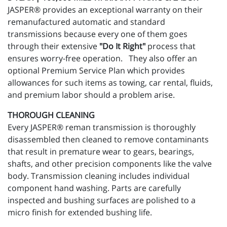
JASPER® provides an exceptional warranty on their
remanufactured automatic and standard
transmissions because every one of them goes
through their extensive
"Do It Right"
process that
ensures worry-free operation. They also offer an
optional Premium Service Plan which provides
allowances for such items as towing, car rental, fluids,
and premium labor should a problem arise.
THOROUGH CLEANING
Every JASPER® reman transmission is thoroughly
disassembled then cleaned to remove contaminants
that result in premature wear to gears, bearings,
shafts, and other precision components like the valve
body. Transmission cleaning includes individual
component hand washing. Parts are carefully
inspected and bushing surfaces are polished to a
micro finish for extended bushing life.