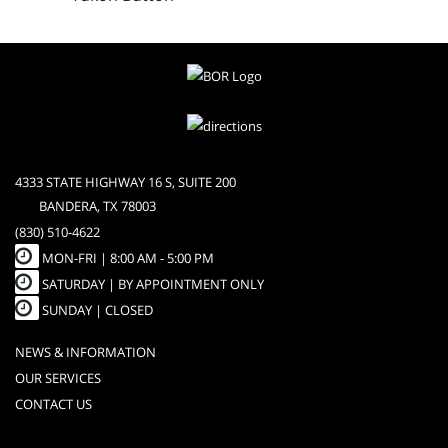
4333 STATE HIGHWAY 16 S, SUITE 200
BANDERA, TX 78003
(830) 510-4622
MON-FRI |
8:00 AM - 5:00 PM
SATURDAY | BY APPOINTMENT ONLY
SUNDAY | CLOSED
NEWS & INFORMATION
OUR SERVICES
CONTACT US