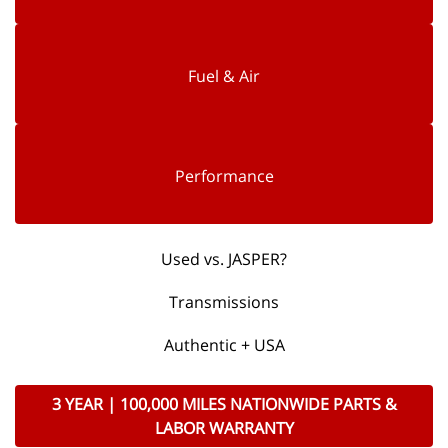
Fuel & Air
Performance
Used vs. JASPER?
Transmissions
Authentic + USA
3 YEAR | 100,000 MILES NATIONWIDE PARTS &
LABOR WARRANTY