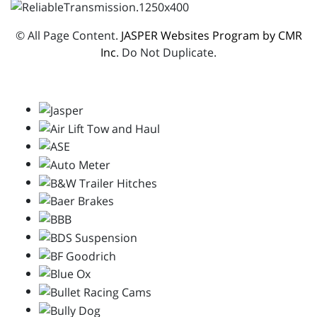
© All Page Content.
JASPER Websites Program by CMR
Inc
. Do Not Duplicate.