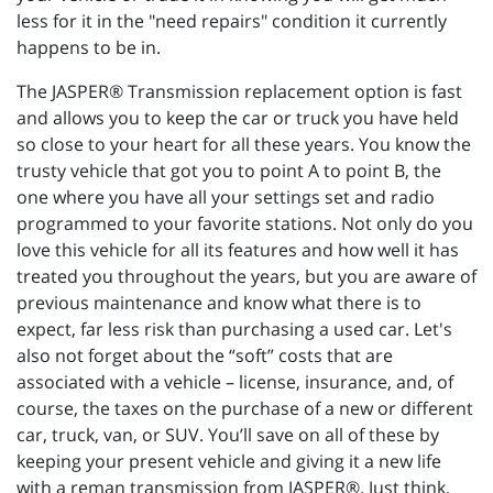
less for it in the "need repairs" condition it currently
happens to be in.
The JASPER® Transmission replacement option is fast
and allows you to keep the car or truck you have held
so close to your heart for all these years. You know the
trusty vehicle that got you to point A to point B, the
one where you have all your settings set and radio
programmed to your favorite stations. Not only do you
love this vehicle for all its features and how well it has
treated you throughout the years, but you are aware of
previous maintenance and know what there is to
expect, far less risk than purchasing a used car. Let's
also not forget about the “soft” costs that are
associated with a vehicle – license, insurance, and, of
course, the taxes on the purchase of a new or different
car, truck, van, or SUV. You’ll save on all of these by
keeping your present vehicle and giving it a new life
with a reman transmission from JASPER®. Just think,