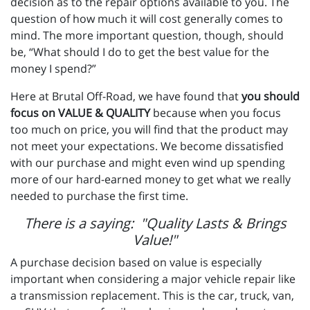
decision as to the repair options available to you. The
question of how much it will cost generally comes to
mind. The more important question, though, should
be, “What should I do to get the best value for the
money I spend?”
Here at Brutal Off-Road, we have found that
you should
focus on VALUE & QUALITY
because when you focus
too much on price, you will find that the product may
not meet your expectations. We become dissatisfied
with our purchase and might even wind up spending
more of our hard-earned money to get what we really
needed to purchase the first time.
There is a saying: "Quality Lasts & Brings
Value!"
A purchase decision based on value is especially
important when considering a major vehicle repair like
a transmission replacement. This is the car, truck, van,