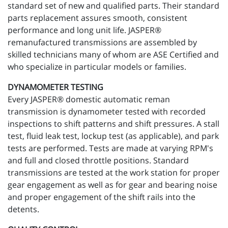
standard set of new and qualified parts. Their standard
parts replacement assures smooth, consistent
performance and long unit life. JASPER®
remanufactured transmissions are assembled by
skilled technicians many of whom are ASE Certified and
who specialize in particular models or families.
DYNAMOMETER TESTING
Every JASPER® domestic automatic reman
transmission is dynamometer tested with recorded
inspections to shift patterns and shift pressures. A stall
test, fluid leak test, lockup test (as applicable), and park
tests are performed. Tests are made at varying RPM's
and full and closed throttle positions. Standard
transmissions are tested at the work station for proper
gear engagement as well as for gear and bearing noise
and proper engagement of the shift rails into the
detents.