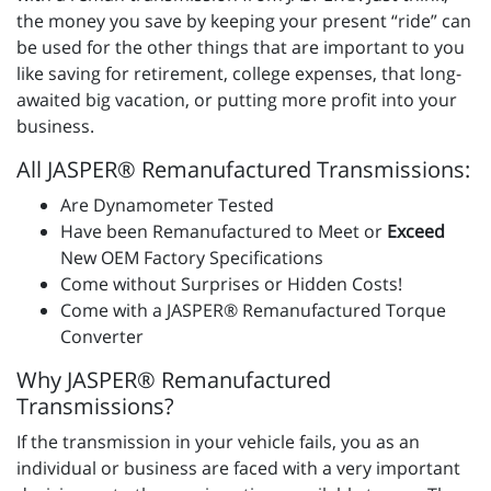
the money you save by keeping your present “ride” can
be used for the other things that are important to you
like saving for retirement, college expenses, that long-
awaited big vacation, or putting more profit into your
business.
All JASPER® Remanufactured Transmissions:
Are Dynamometer Tested
Have been Remanufactured to Meet or
Exceed
New OEM Factory Specifications
Come without Surprises or Hidden Costs!
Come with a JASPER® Remanufactured Torque
Converter
Why JASPER® Remanufactured
Transmissions?
If the transmission in your vehicle fails, you as an
individual or business are faced with a very important