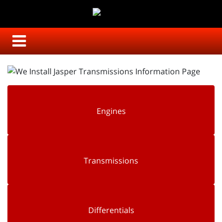
Engines
Transmissions
Differentials