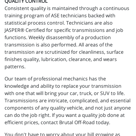
QUALITY CONTROL
Consistent quality is maintained through a continuous
training program of ASE technicians backed with
statistical process control. Technicians are also
JASPER® Certified for specific transmissions and job
functions. Weekly disassembly of a production
transmission is also performed. All areas of the
transmission are scrutinized for cleanliness, surface
finishes quality, lubrication, clearance, and wears
patterns.
Our team of professional mechanics has the
knowledge and ability to replace your transmission
with one that will bring your car, truck, or SUV to life.
Transmissions are intricate, complicated, and essential
components of any quality vehicle, and not just anyone
can do the job right. If you want a quality job done at
efficient prices, contact Brutal Off-Road today.
You don't have to worry about your bill growing as