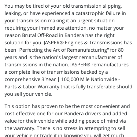
You may be tired of your old transmission slipping,
leaking, or have experienced a catastrophic failure in
your transmission making it an urgent situation
requiring your immediate attention, no matter your
reason Brutal Off-Road in Bandera has the right
solution for you. JASPER® Engines & Transmissions has
been "Perfecting the Art of Remanufacturing" for 80
years and is the nation's largest remanufacturer of
transmissions in the nation. JASPER® remanufactures
a complete line of transmissions backed by a
comprehensive 3 Year | 100,000 Mile Nationwide -
Parts & Labor Warranty that is fully transferable should
you sell your vehicle.
This option has proven to be the most convenient and
cost-effective one for our Bandera drivers and added
value for their vehicle while adding peace of mind via
the warranty. There is no stress in attempting to sell
your vehicle or trade it in knowing you will get much