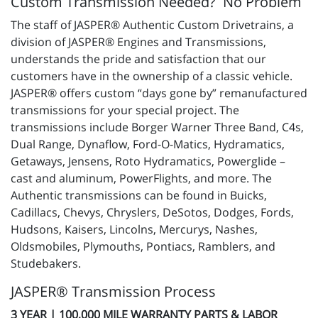
Custom Transmission Needed? No Problem
The staff of JASPER® Authentic Custom Drivetrains, a
division of JASPER® Engines and Transmissions,
understands the pride and satisfaction that our
customers have in the ownership of a classic vehicle.
JASPER® offers custom “days gone by” remanufactured
transmissions for your special project. The
transmissions include Borger Warner Three Band, C4s,
Dual Range, Dynaflow, Ford-O-Matics, Hydramatics,
Getaways, Jensens, Roto Hydramatics, Powerglide –
cast and aluminum, PowerFlights, and more. The
Authentic transmissions can be found in Buicks,
Cadillacs, Chevys, Chryslers, DeSotos, Dodges, Fords,
Hudsons, Kaisers, Lincolns, Mercurys, Nashes,
Oldsmobiles, Plymouths, Pontiacs, Ramblers, and
Studebakers.
JASPER® Transmission Process
3 YEAR | 100,000 MILE WARRANTY PARTS & LABOR