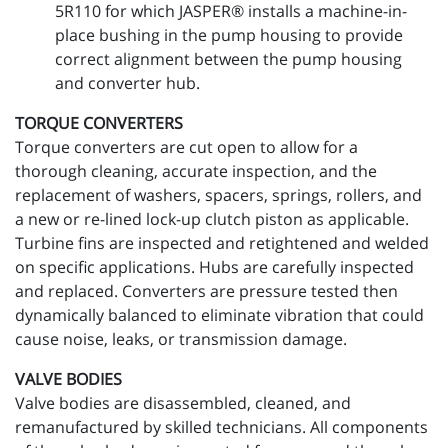
5R110 for which JASPER® installs a machine-in-
place bushing in the pump housing to provide
correct alignment between the pump housing
and converter hub.
TORQUE CONVERTERS
Torque converters are cut open to allow for a
thorough cleaning, accurate inspection, and the
replacement of washers, spacers, springs, rollers, and
a new or re-lined lock-up clutch piston as applicable.
Turbine fins are inspected and retightened and welded
on specific applications. Hubs are carefully inspected
and replaced. Converters are pressure tested then
dynamically balanced to eliminate vibration that could
cause noise, leaks, or transmission damage.
VALVE BODIES
Valve bodies are disassembled, cleaned, and
remanufactured by skilled technicians. All components