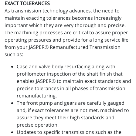
EXACT TOLERANCES
As transmission technology advances, the need to
maintain exacting tolerances becomes increasingly
important which they are very thorough and precise.
The machining processes are critical to assure proper
operating pressures and provide for a long service life
from your JASPER® Remanufactured Transmission
such as:
Case and valve body resurfacing along with
profilometer inspection of the shaft finish that
enables JASPER® to maintain exact standards and
precise tolerances in all phases of transmission
remanufacturing.
The front pump and gears are carefully gauged
and, if exact tolerances are not met, machined to
assure they meet their high standards and
precise operation.
Updates to specific transmissions such as the